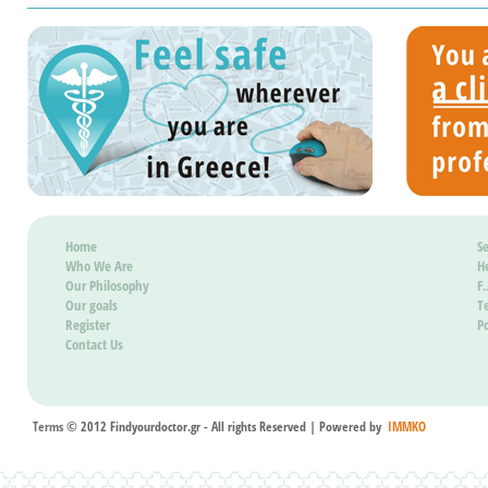
the du
regist
to th
count
be pos
it wil
Home
Se
Who We Are
H
Our Philosophy
F
Our goals
T
Register
Po
Contact Us
Terms
© 2012 Findyourdoctor.gr - All rights Reserved | Powered by
IMMKO