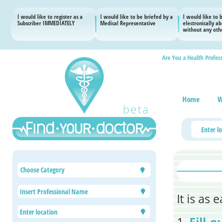
I would like to register as a
I would like to be briefed by a
I would like to 
Subscriber IMMEDIATELY
Medical Representative
electronically a
without any othe
Are You a Health Profes
Home
W
Choose Category
It is as