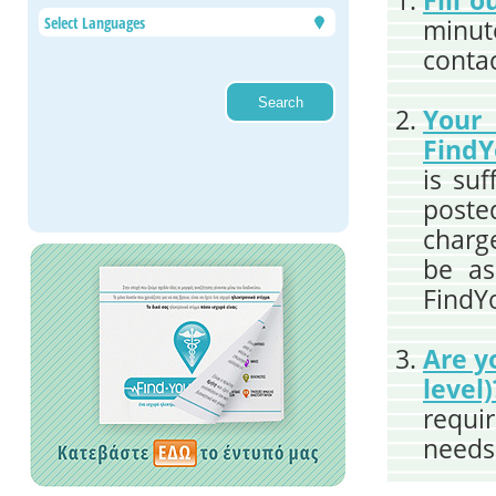
Fill 
minute
contac
You
FindY
is suf
poste
charge
be as
FindY
Are y
level)
requi
needs 
the r