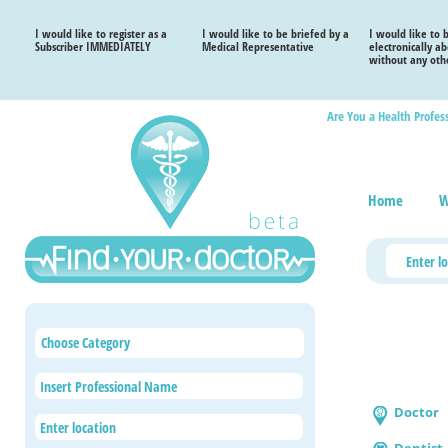
I would like to register as a
I would like to be briefed by a
I would like to 
Subscriber IMMEDIATELY
Medical Representative
electronically a
without any othe
Are You a Health Profes
Home
W
Choose Category
Doctor