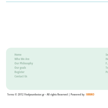
Home
Se
Who We Are
H
Our Philosophy
F
Our goals
T
Register
Po
Contact Us
Terms
© 2012 Findyourdoctor.gr - All rights Reserved | Powered by
IMMKO