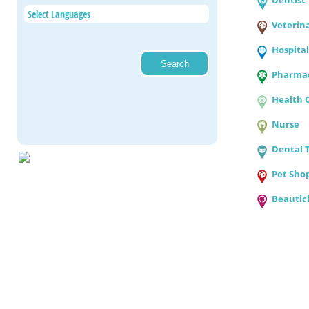
Dentist
Veterin
Hospital
Pharmac
Health 
Nurse
Dental 
Pet Sho
Beautic