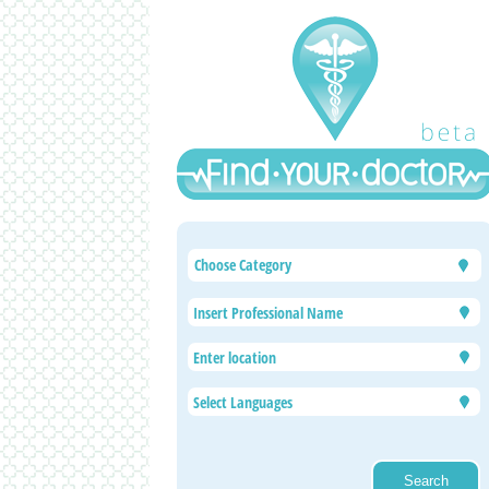
Choose Category