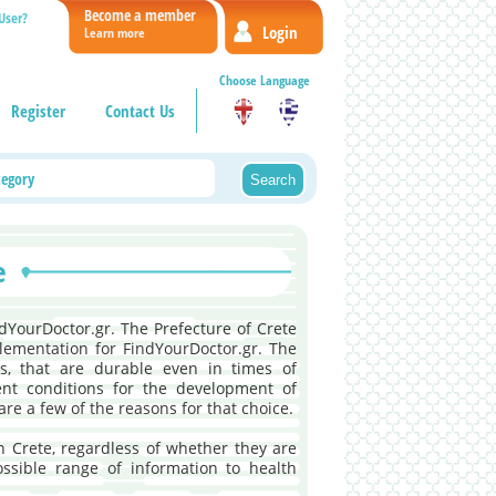
Become a member
User?
Login
Learn more
Choose Language
Register
Contact Us
e
ndYourDoctor.gr. The Prefecture of Crete
lementation for FindYourDoctor.gr. The
ces, that are durable even in times of
lent conditions for the development of
are a few of the reasons for that choice.
in Crete, regardless of whether they are
ossible range of information to health