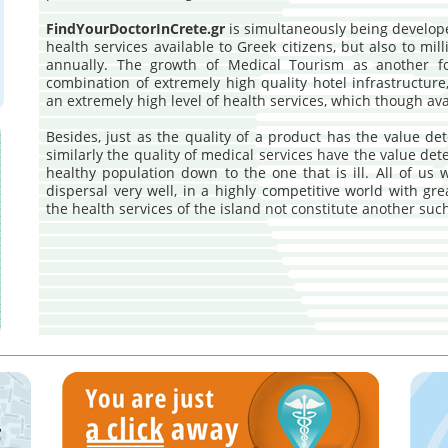
FindYourDoctorInCrete.gr
is simultaneously being develope
health services available to Greek citizens, but also to mill
annually. The growth of Medical Tourism as another f
combination of extremely high quality hotel infrastructure
an extremely high level of health services, which though av
Besides, just as the quality of a product has the value de
similarly the quality of medical services have the value de
healthy population down to the one that is ill. All of us 
dispersal very well, in a highly competitive world with gr
the health services of the island not constitute another su