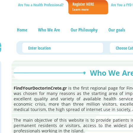
Register HERE
Are You a Health Professional?
Are You a FYD 
Learn more
Home
Who We Are
Our Philosophy
Our goals
Who We Ar
FindYourDoctorInCrete.gr
is the first regional page for Fi
was chosen for many reasons as the starting area of imp
excellent quality and variety of available health servi
economic crisis, more than three million visitors, excel
medical tourism, the high spread of internet use in society, 
The main objective of this website is to provide patients 
permanent residents or visitors, access to the widest p
professionals working in the island.