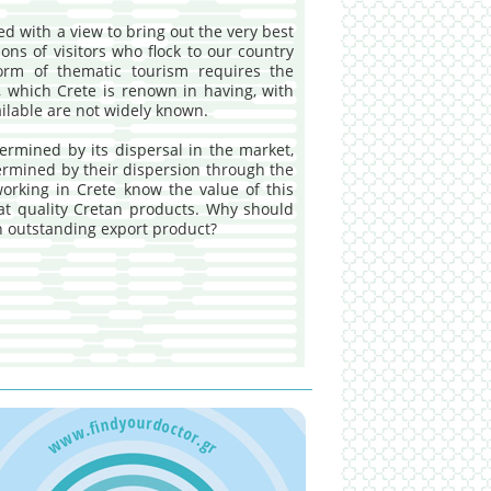
d with a view to bring out the very best
ions of visitors who flock to our country
orm of thematic tourism requires the
, which Crete is renown in having, with
ailable are not widely known.
termined by its dispersal in the market,
termined by their dispersion through the
working in Crete know the value of this
eat quality Cretan products. Why should
ch outstanding export product?