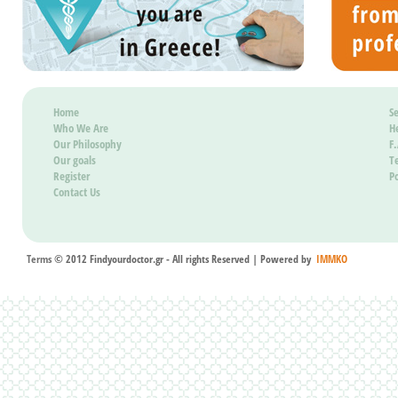
known.
Besides
determin
Home
Se
of medi
Who We Are
H
dispers
Our Philosophy
F
Our goals
T
that is 
Register
Po
dispersa
Contact Us
quality 
island 
product
Terms
© 2012 Findyourdoctor.gr - All rights Reserved | Powered by
IMMKO