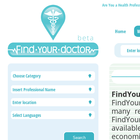
Are You a Health Profes
Home
W
Choose Category
FindYou
FindYou
many re
FindYou
availabl
economic