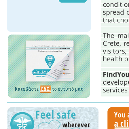
conditio
spread o
that cho
The main
Crete, r
visitors
health p
FindYou
develop
services
visitor
Medical 
the comb
which Cr
of heal