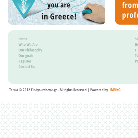
be pos
it wil
Home
Se
Who We Are
H
Our Philosophy
F
Our goals
T
Register
Po
Contact Us
Terms
© 2012 Findyourdoctor.gr - All rights Reserved | Powered by
IMMKO