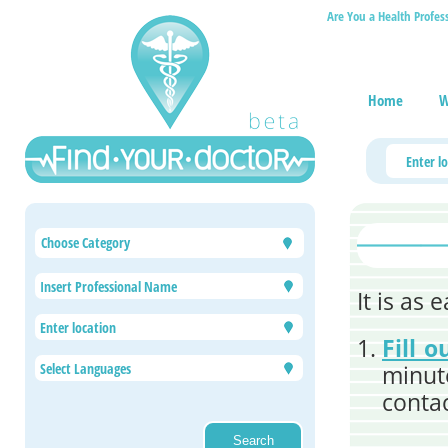
Are You a Health Profes
Home
W
Choose Category
It is as
Fill 
minute
contac