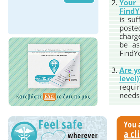
You
FindY
is suf
poste
charge
be as
FindY
Are y
level)
requi
needs 
the r
the du
regist
to th
count